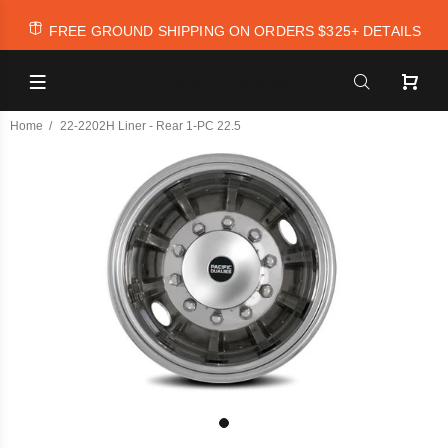
FREE GROUND SHIPPING ON ORDERS $325+
DETAILS
Pacific Dualies
Home
22-2202H Liner - Rear 1-PC 22.5