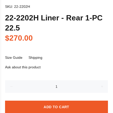
SKU:
22-2202H
22-2202H Liner - Rear 1-PC
22.5
$270.00
Size Guide
Shipping
Ask about this product
ADD TO CART