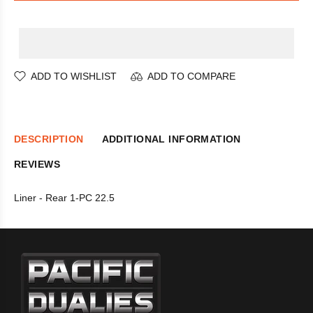
ADD TO WISHLIST
ADD TO COMPARE
DESCRIPTION
ADDITIONAL INFORMATION
REVIEWS
Liner - Rear 1-PC 22.5