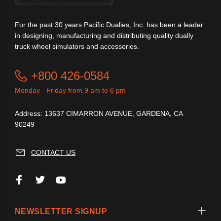
For the past 30 years Pacific Dualies, Inc. has been a leader
in designing, manufacturing and distributing quality dually
truck wheel simulators and accessories.
+800 426-0584
Monday - Friday from 9 am to 6 pm
Address: 13637 CIMARRON AVENUE, GARDENA, CA
90249
CONTACT US
NEWSLETTER SIGNUP